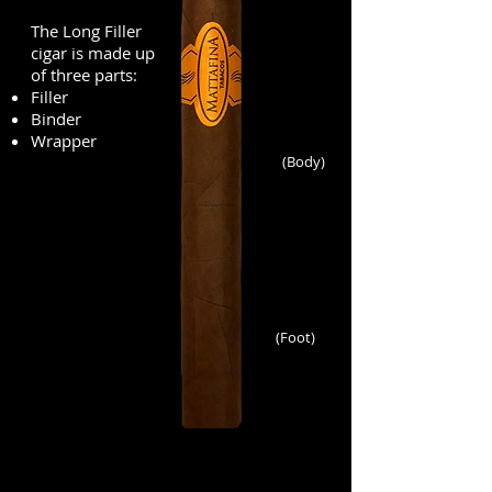
The Long Filler
cigar is made up
of three parts:
Filler
Binder
Wrapper
(Body)
(Foot)
charuto cubano