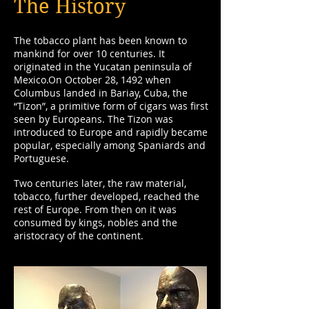
The History
The tobacco plant has been known to
mankind for over 10 centuries. It
originated in the Yucatan peninsula of
Mexico.On October 28, 1492 when
Columbus landed in Bariay, Cuba, the
“Tizon”, a primitive form of cigars was first
seen by Europeans. The Tizon was
introduced to Europe and rapidly became
popular, especially among Spaniards and
Portuguese.
Two centuries later, the raw material,
tobacco, further developed, reached the
rest of Europe. From then on it was
consumed by kings, nobles and the
aristocracy of the continent.