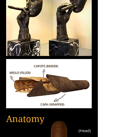
Anatomy
(Head)