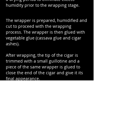
humidity prior to the wrapping stage.
The wrapper is prepared, humidified and
cut to proceed with the wrapping
process. The wrapper is then glued with
vegetable glue (cassava glue and cigar
ashes).
After wrapping, the tip of the cigar is
trimmed with a small guillotine and a
piece of the same wrapper is glued to
close the end of the cigar and give it its
final appearance.
Next the cigars are dried to remove the
excess humidity.
A rest period follows in
pink cedar chambers with controlled
temperature and humidity for 30 days.
Final quality control checking is
made.
Rings are placed.
A cellophane
cover is placed where applicable.
Cigars