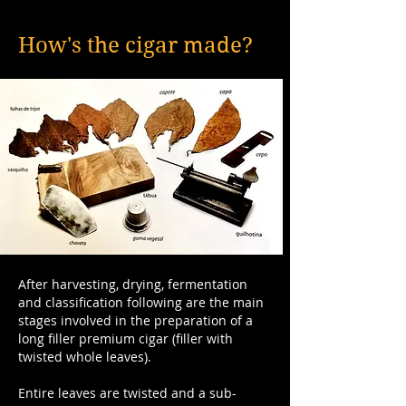
How's the cigar made?
After harvesting, drying, fermentation
and classification following are the main
stages involved in the preparation of a
long filler premium cigar (filler with
twisted whole leaves).
Entire leaves are twisted and a sub-