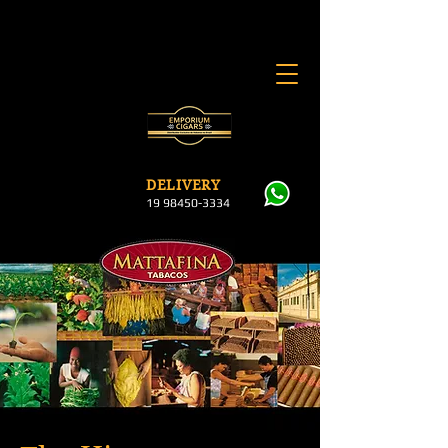
DELI
VERY
19 984
50-3334