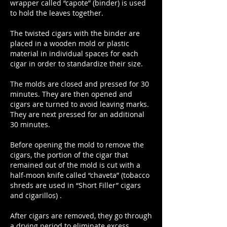
wrapper called “capote” (binder) is used
to hold the leaves together.
The twisted cigars with the binder are
placed in a wooden mold or plastic
material in individual spaces for each
cigar in order to standardize their size.
The molds are closed and pressed for 30
minutes. They are then opened and
cigars are turned to avoid leaving marks.
They are next pressed for an additional
30 minutes.
Before opening the mold to remove the
cigars, the portion of the cigar that
remained out of the mold is cut with a
half-moon knife called “chaveta” (tobacco
shreds are used in “Short Filler” cigars
and cigarillos) .
After cigars are removed, they go through
a drying period to eliminate excess